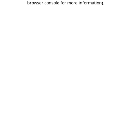
browser console for more information)
.