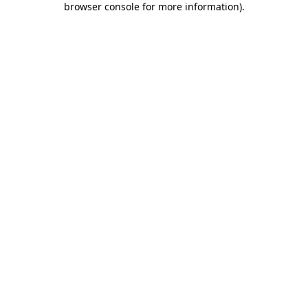
browser console for more information)
.