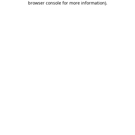
browser console for more information)
.