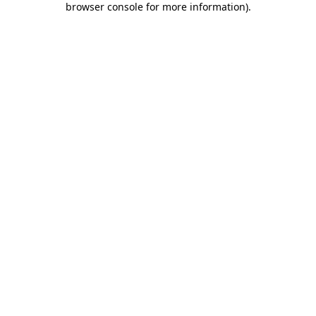
browser console for more information)
.