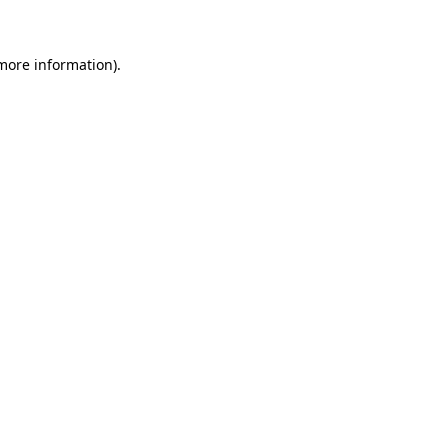
 more information)
.