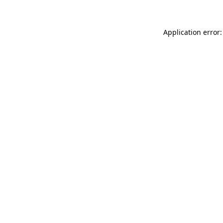
Application error