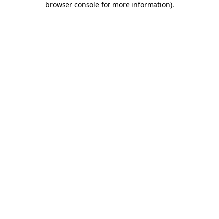
browser console for more information)
.