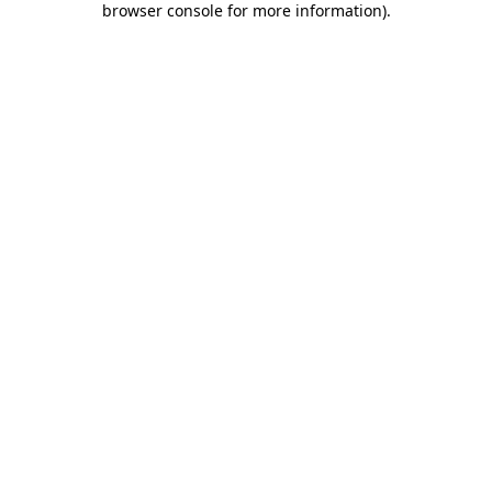
browser console for more information)
.