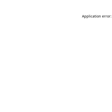
Application error