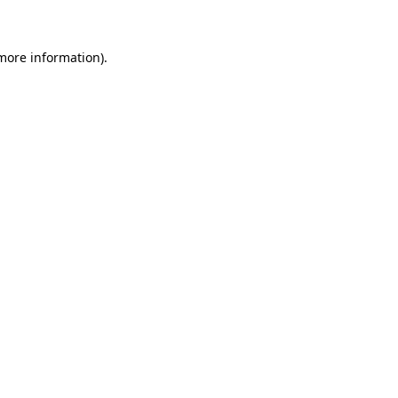
 more information)
.