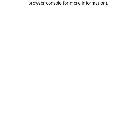
browser console for more information)
.