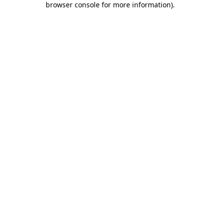
browser console for more information)
.