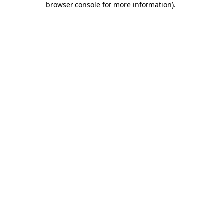
browser console for more information)
.