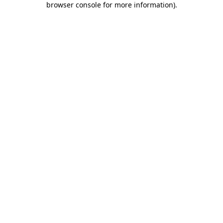
browser console for more information)
.