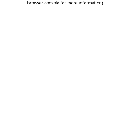
browser console for more information)
.