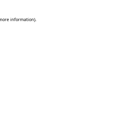
 more information)
.