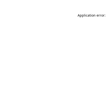
Application error