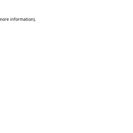
 more information)
.