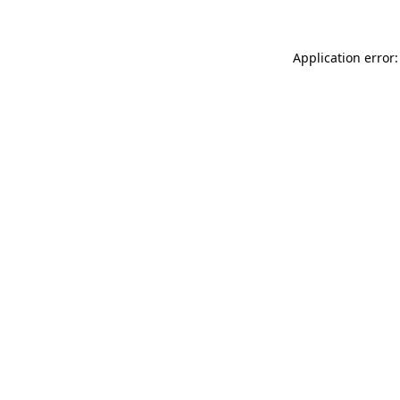
Application error