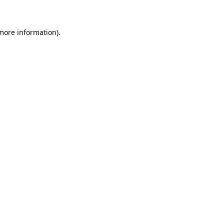
 more information)
.