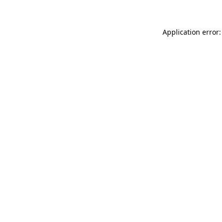
Application error