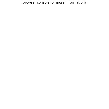
browser console for more information)
.