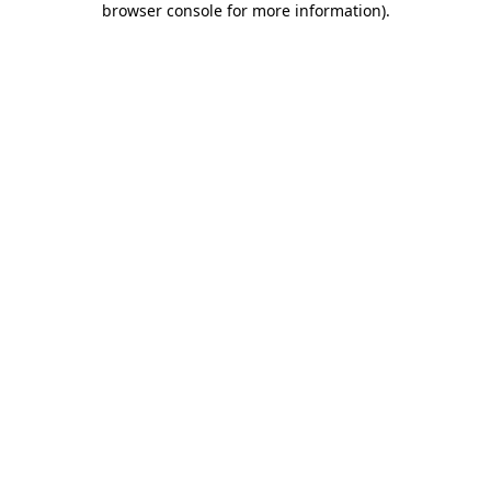
browser console for more information)
.