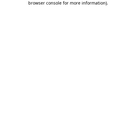
browser console for more information)
.