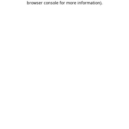
browser console for more information)
.