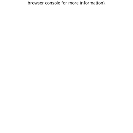
browser console for more information)
.