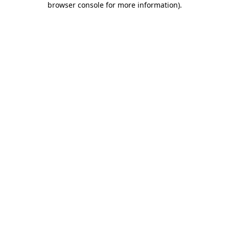
browser console for more information)
.