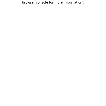
browser console for more information)
.