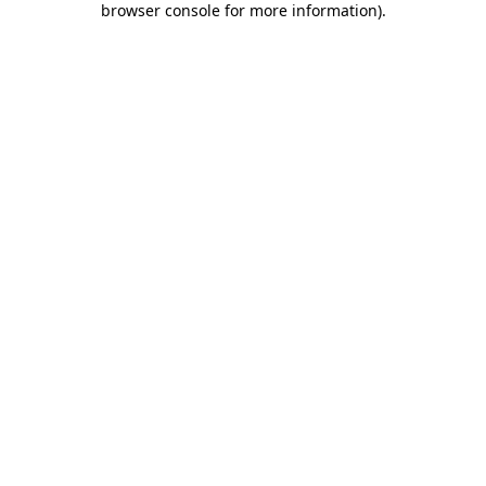
browser console for more information)
.