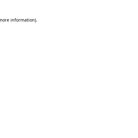
 more information)
.