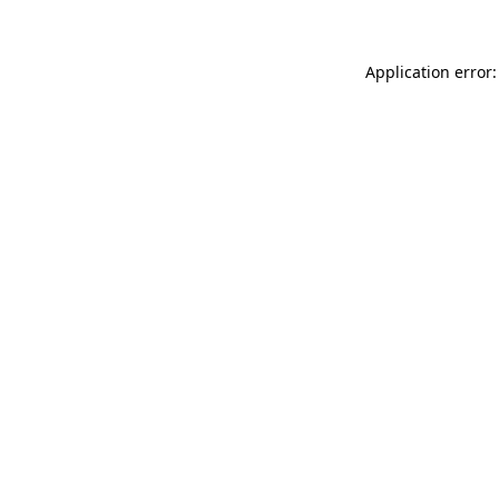
Application error