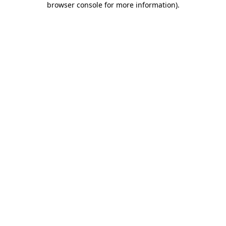
browser console for more information)
.