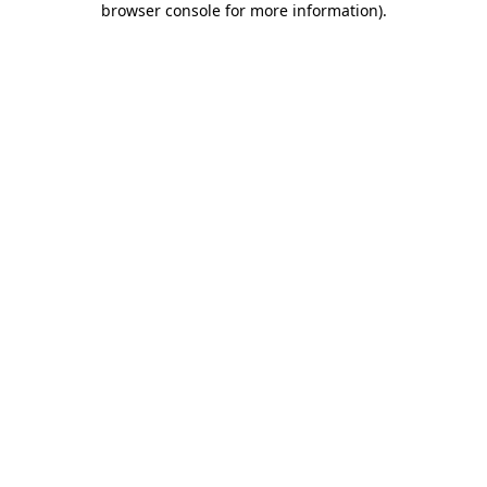
browser console for more information)
.