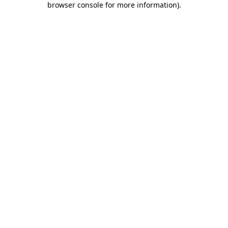
browser console for more information)
.