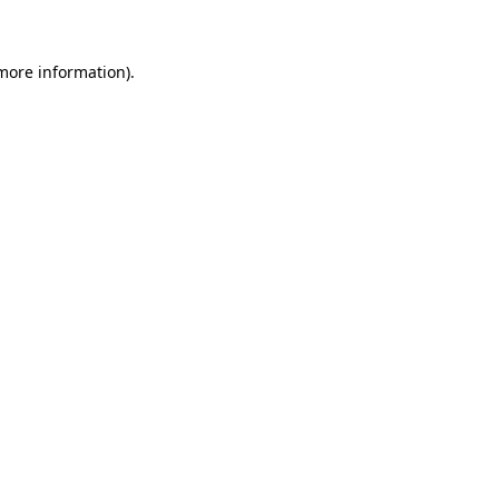
 more information)
.