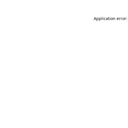
Application error