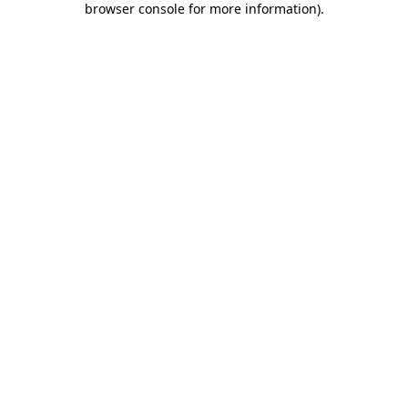
browser console for more information)
.