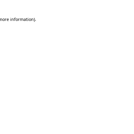
 more information)
.