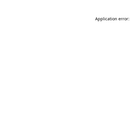
Application error