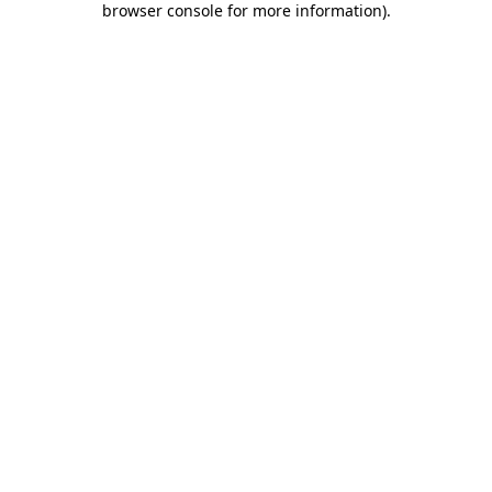
browser console for more information)
.