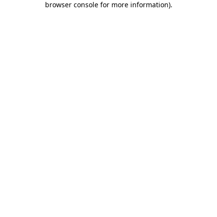
browser console for more information)
.