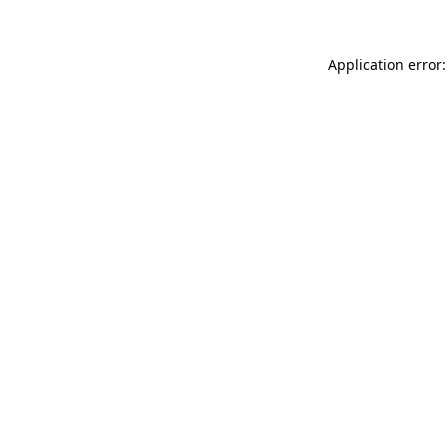
Application error