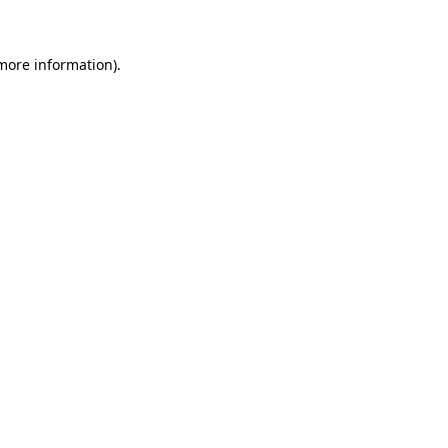
 more information)
.