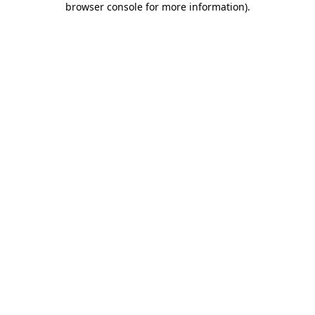
browser console for more information)
.