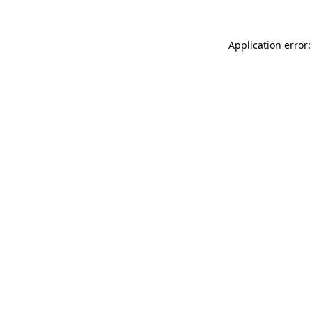
Application error