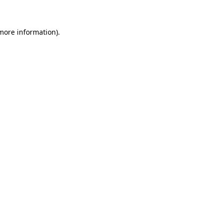
 more information)
.