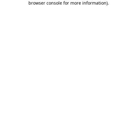
browser console for more information)
.