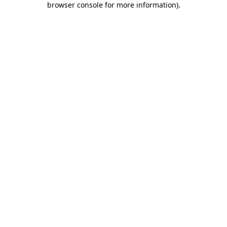
browser console for more information)
.