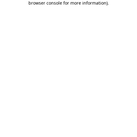
browser console for more information)
.