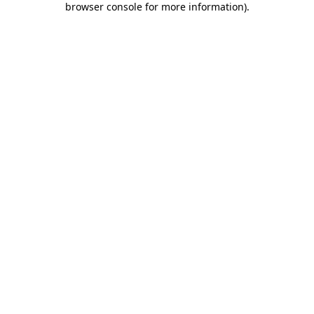
browser console for more information)
.