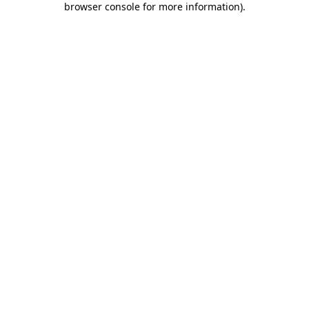
browser console for more information)
.