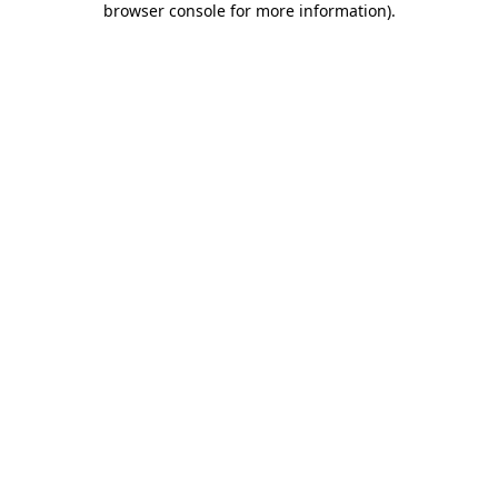
browser console for more information)
.