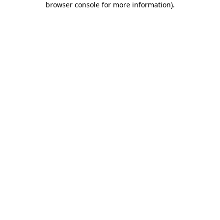
browser console for more information)
.