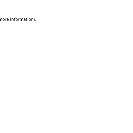
 more information)
.