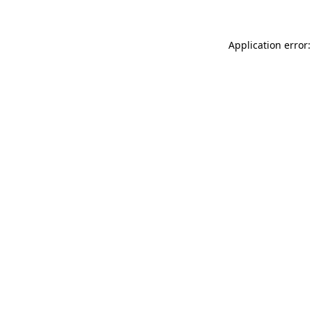
Application error