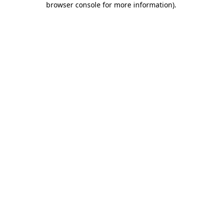
browser console for more information)
.