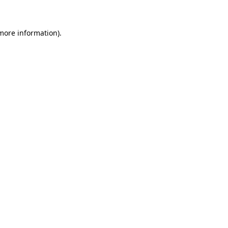
 more information)
.