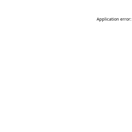
Application error