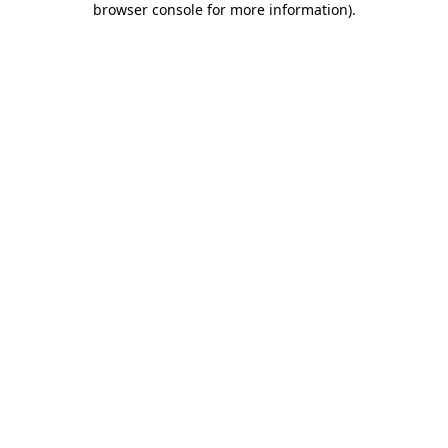
browser console for more information)
.