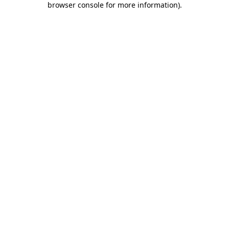
browser console for more information)
.