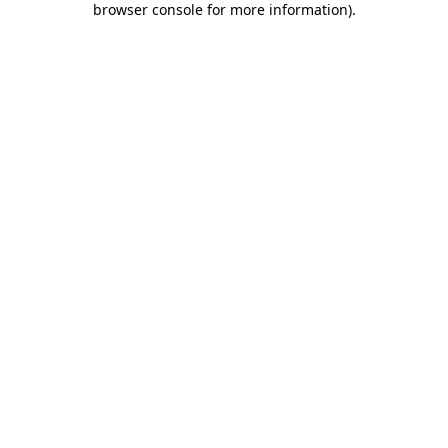
browser console for more information)
.