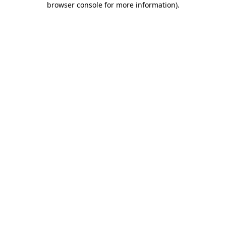
browser console for more information)
.